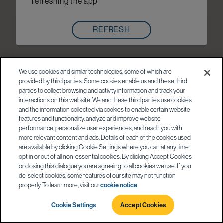
refreshing the app
REFRESH
We use cookies and similar technologies, some of which are
provided by third parties. Some cookies enable us and these third
parties to collect browsing and activity information and track your
interactions on this website. We and these third parties use cookies
and the information collected via cookies to enable certain website
features and functionality, analyze and improve website
performance, personalize user experiences, and reach you with
more relevant content and ads. Details of each of the cookies used
are available by clicking Cookie Settings where you can at any time
opt in or out of all non-essential cookies. By clicking Accept Cookies
or closing this dialogue you are agreeing to all cookies we use. If you
de-select cookies, some features of our site may not function
properly. To learn more, visit our
cookie notice
.
Cookie Settings
Accept Cookies