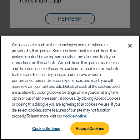
refreshing the app
REFRESH
We use cookies and similar technologies, some of which are
provided by third parties. Some cookies enable us and these third
parties to collect browsing and activity information and track your
interactions on this website. We and these third parties use cookies
and the information collected via cookies to enable certain website
features and functionality, analyze and improve website
performance, personalize user experiences, and reach you with
more relevant content and ads. Details of each of the cookies used
are available by clicking Cookie Settings where you can at any time
opt in or out of all non-essential cookies. By clicking Accept Cookies
or closing this dialogue you are agreeing to all cookies we use. If you
de-select cookies, some features of our site may not function
properly. To learn more, visit our
cookie notice
.
Cookie Settings
Accept Cookies