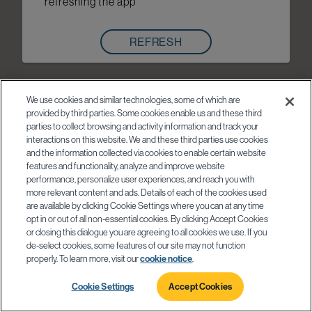
refreshing the app
REFRESH
We use cookies and similar technologies, some of which are
provided by third parties. Some cookies enable us and these third
parties to collect browsing and activity information and track your
interactions on this website. We and these third parties use cookies
and the information collected via cookies to enable certain website
features and functionality, analyze and improve website
performance, personalize user experiences, and reach you with
more relevant content and ads. Details of each of the cookies used
are available by clicking Cookie Settings where you can at any time
opt in or out of all non-essential cookies. By clicking Accept Cookies
or closing this dialogue you are agreeing to all cookies we use. If you
de-select cookies, some features of our site may not function
properly. To learn more, visit our
cookie notice
.
Cookie Settings
Accept Cookies