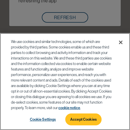
refreshing the app
REFRESH
We use cookies and similar technologies, some of which are
provided by third parties. Some cookies enable us and these third
parties to collect browsing and activity information and track your
interactions on this website. We and these third parties use cookies
and the information collected via cookies to enable certain website
features and functionality, analyze and improve website
performance, personalize user experiences, and reach you with
more relevant content and ads. Details of each of the cookies used
are available by clicking Cookie Settings where you can at any time
opt in or out of all non-essential cookies. By clicking Accept Cookies
or closing this dialogue you are agreeing to all cookies we use. If you
de-select cookies, some features of our site may not function
properly. To learn more, visit our
cookie notice
.
Cookie Settings
Accept Cookies