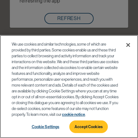
refreshing the app
REFRESH
We use cookies and similar technologies, some of which are
provided by third parties. Some cookies enable us and these third
parties to collect browsing and activity information and track your
interactions on this website. We and these third parties use cookies
and the information collected via cookies to enable certain website
features and functionality, analyze and improve website
performance, personalize user experiences, and reach you with
more relevant content and ads. Details of each of the cookies used
are available by clicking Cookie Settings where you can at any time
opt in or out of all non-essential cookies. By clicking Accept Cookies
or closing this dialogue you are agreeing to all cookies we use. If you
de-select cookies, some features of our site may not function
properly. To learn more, visit our
cookie notice
.
Cookie Settings
Accept Cookies