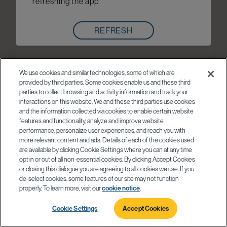
refreshing the app
REFRESH
We use cookies and similar technologies, some of which are
provided by third parties. Some cookies enable us and these third
parties to collect browsing and activity information and track your
interactions on this website. We and these third parties use cookies
and the information collected via cookies to enable certain website
features and functionality, analyze and improve website
performance, personalize user experiences, and reach you with
more relevant content and ads. Details of each of the cookies used
are available by clicking Cookie Settings where you can at any time
opt in or out of all non-essential cookies. By clicking Accept Cookies
or closing this dialogue you are agreeing to all cookies we use. If you
de-select cookies, some features of our site may not function
properly. To learn more, visit our
cookie notice
.
Cookie Settings
Accept Cookies