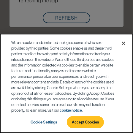
refreshing the app
REFRESH
We use cookies and similar technologies, some of which are
provided by third parties. Some cookies enable us and these third
parties to collect browsing and activity information and track your
interactions on this website. We and these third parties use cookies
and the information collected via cookies to enable certain website
features and functionality, analyze and improve website
performance, personalize user experiences, and reach you with
more relevant content and ads. Details of each of the cookies used
are available by clicking Cookie Settings where you can at any time
opt in or out of all non-essential cookies. By clicking Accept Cookies
or closing this dialogue you are agreeing to all cookies we use. If you
de-select cookies, some features of our site may not function
properly. To learn more, visit our
cookie notice
.
Cookie Settings
Accept Cookies