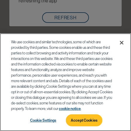
refreshing the app
REFRESH
We use cookies and similar technologies, some of which are
provided by third parties. Some cookies enable us and these third
parties to collect browsing and activity information and track your
interactions on this website. We and these third parties use cookies
and the information collected via cookies to enable certain website
features and functionality, analyze and improve website
performance, personalize user experiences, and reach you with
more relevant content and ads. Details of each of the cookies used
are available by clicking Cookie Settings where you can at any time
opt in or out of all non-essential cookies. By clicking Accept Cookies
or closing this dialogue you are agreeing to all cookies we use. If you
de-select cookies, some features of our site may not function
properly. To learn more, visit our
cookie notice
.
Cookie Settings
Accept Cookies