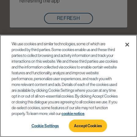
refreshing the app
REFRESH
We use cookies and similar technologies, some of which are
provided by third parties. Some cookies enable us and these third
parties to collect browsing and activity information and track your
interactions on this website. We and these third parties use cookies
and the information collected via cookies to enable certain website
features and functionality, analyze and improve website
performance, personalize user experiences, and reach you with
more relevant content and ads. Details of each of the cookies used
are available by clicking Cookie Settings where you can at any time
opt in or out of all non-essential cookies. By clicking Accept Cookies
or closing this dialogue you are agreeing to all cookies we use. If you
de-select cookies, some features of our site may not function
properly. To learn more, visit our
cookie notice
.
Cookie Settings
Accept Cookies