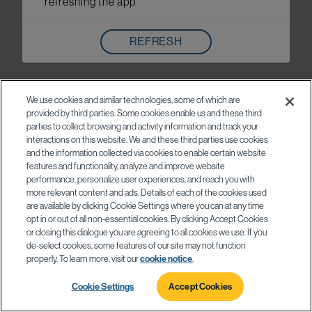
refreshing the app
REFRESH
We use cookies and similar technologies, some of which are
provided by third parties. Some cookies enable us and these third
parties to collect browsing and activity information and track your
interactions on this website. We and these third parties use cookies
and the information collected via cookies to enable certain website
features and functionality, analyze and improve website
performance, personalize user experiences, and reach you with
more relevant content and ads. Details of each of the cookies used
are available by clicking Cookie Settings where you can at any time
opt in or out of all non-essential cookies. By clicking Accept Cookies
or closing this dialogue you are agreeing to all cookies we use. If you
de-select cookies, some features of our site may not function
properly. To learn more, visit our
cookie notice
.
Cookie Settings
Accept Cookies