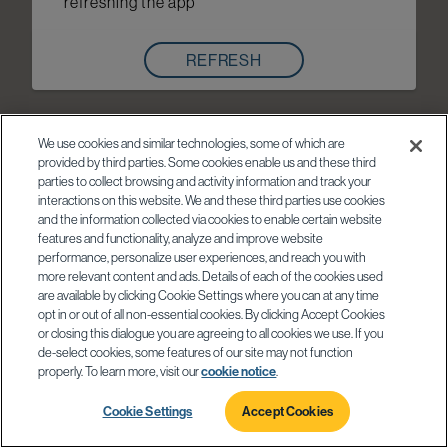
refreshing the app
REFRESH
We use cookies and similar technologies, some of which are
provided by third parties. Some cookies enable us and these third
parties to collect browsing and activity information and track your
interactions on this website. We and these third parties use cookies
and the information collected via cookies to enable certain website
features and functionality, analyze and improve website
performance, personalize user experiences, and reach you with
more relevant content and ads. Details of each of the cookies used
are available by clicking Cookie Settings where you can at any time
opt in or out of all non-essential cookies. By clicking Accept Cookies
or closing this dialogue you are agreeing to all cookies we use. If you
de-select cookies, some features of our site may not function
properly. To learn more, visit our
cookie notice
.
Cookie Settings
Accept Cookies