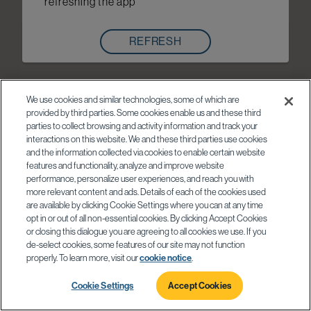
refreshing the app
REFRESH
We use cookies and similar technologies, some of which are
provided by third parties. Some cookies enable us and these third
parties to collect browsing and activity information and track your
interactions on this website. We and these third parties use cookies
and the information collected via cookies to enable certain website
features and functionality, analyze and improve website
performance, personalize user experiences, and reach you with
more relevant content and ads. Details of each of the cookies used
are available by clicking Cookie Settings where you can at any time
opt in or out of all non-essential cookies. By clicking Accept Cookies
or closing this dialogue you are agreeing to all cookies we use. If you
de-select cookies, some features of our site may not function
properly. To learn more, visit our
cookie notice
.
Cookie Settings
Accept Cookies