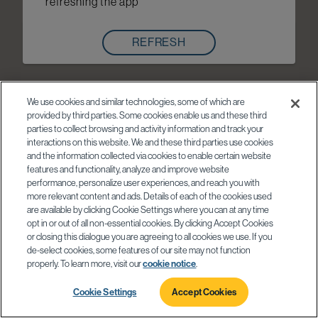
refreshing the app
REFRESH
We use cookies and similar technologies, some of which are
provided by third parties. Some cookies enable us and these third
parties to collect browsing and activity information and track your
interactions on this website. We and these third parties use cookies
and the information collected via cookies to enable certain website
features and functionality, analyze and improve website
performance, personalize user experiences, and reach you with
more relevant content and ads. Details of each of the cookies used
are available by clicking Cookie Settings where you can at any time
opt in or out of all non-essential cookies. By clicking Accept Cookies
or closing this dialogue you are agreeing to all cookies we use. If you
de-select cookies, some features of our site may not function
properly. To learn more, visit our
cookie notice
.
Cookie Settings
Accept Cookies