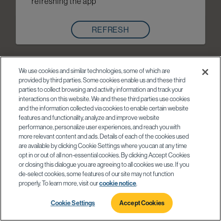
refreshing the app
REFRESH
We use cookies and similar technologies, some of which are
provided by third parties. Some cookies enable us and these third
parties to collect browsing and activity information and track your
interactions on this website. We and these third parties use cookies
and the information collected via cookies to enable certain website
features and functionality, analyze and improve website
performance, personalize user experiences, and reach you with
more relevant content and ads. Details of each of the cookies used
are available by clicking Cookie Settings where you can at any time
opt in or out of all non-essential cookies. By clicking Accept Cookies
or closing this dialogue you are agreeing to all cookies we use. If you
de-select cookies, some features of our site may not function
properly. To learn more, visit our
cookie notice
.
Cookie Settings
Accept Cookies