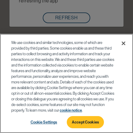
refreshing the app
REFRESH
We use cookies and similar technologies, some of which are
provided by third parties. Some cookies enable us and these third
parties to collect browsing and activity information and track your
interactions on this website. We and these third parties use cookies
and the information collected via cookies to enable certain website
features and functionality, analyze and improve website
performance, personalize user experiences, and reach you with
more relevant content and ads. Details of each of the cookies used
are available by clicking Cookie Settings where you can at any time
opt in or out of all non-essential cookies. By clicking Accept Cookies
or closing this dialogue you are agreeing to all cookies we use. If you
de-select cookies, some features of our site may not function
properly. To learn more, visit our
cookie notice
.
Cookie Settings
Accept Cookies