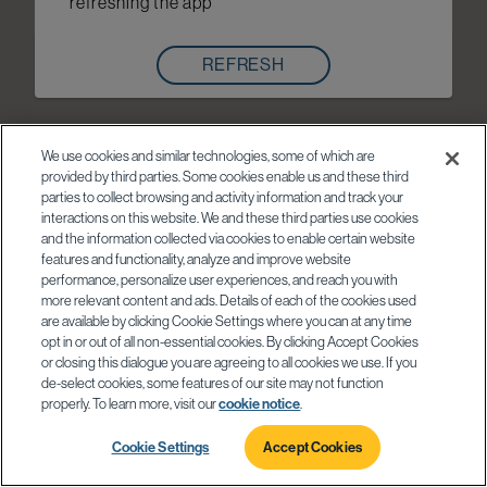
refreshing the app
REFRESH
We use cookies and similar technologies, some of which are
provided by third parties. Some cookies enable us and these third
parties to collect browsing and activity information and track your
interactions on this website. We and these third parties use cookies
and the information collected via cookies to enable certain website
features and functionality, analyze and improve website
performance, personalize user experiences, and reach you with
more relevant content and ads. Details of each of the cookies used
are available by clicking Cookie Settings where you can at any time
opt in or out of all non-essential cookies. By clicking Accept Cookies
or closing this dialogue you are agreeing to all cookies we use. If you
de-select cookies, some features of our site may not function
properly. To learn more, visit our
cookie notice
.
Cookie Settings
Accept Cookies