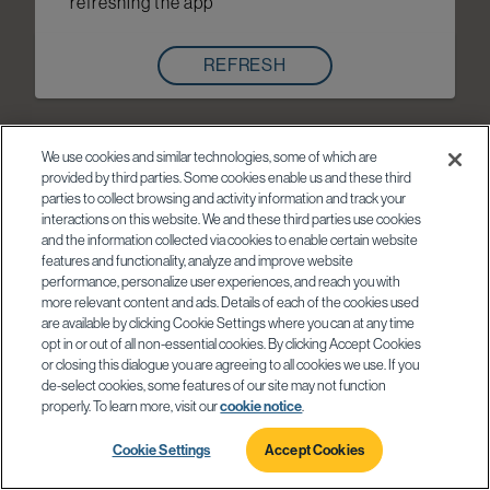
refreshing the app
REFRESH
We use cookies and similar technologies, some of which are
provided by third parties. Some cookies enable us and these third
parties to collect browsing and activity information and track your
interactions on this website. We and these third parties use cookies
and the information collected via cookies to enable certain website
features and functionality, analyze and improve website
performance, personalize user experiences, and reach you with
more relevant content and ads. Details of each of the cookies used
are available by clicking Cookie Settings where you can at any time
opt in or out of all non-essential cookies. By clicking Accept Cookies
or closing this dialogue you are agreeing to all cookies we use. If you
de-select cookies, some features of our site may not function
properly. To learn more, visit our
cookie notice
.
Cookie Settings
Accept Cookies