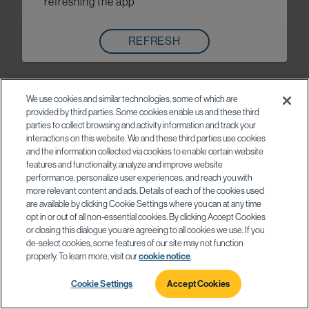
refreshing the app
REFRESH
We use cookies and similar technologies, some of which are
provided by third parties. Some cookies enable us and these third
parties to collect browsing and activity information and track your
interactions on this website. We and these third parties use cookies
and the information collected via cookies to enable certain website
features and functionality, analyze and improve website
performance, personalize user experiences, and reach you with
more relevant content and ads. Details of each of the cookies used
are available by clicking Cookie Settings where you can at any time
opt in or out of all non-essential cookies. By clicking Accept Cookies
or closing this dialogue you are agreeing to all cookies we use. If you
de-select cookies, some features of our site may not function
properly. To learn more, visit our
cookie notice
.
Cookie Settings
Accept Cookies