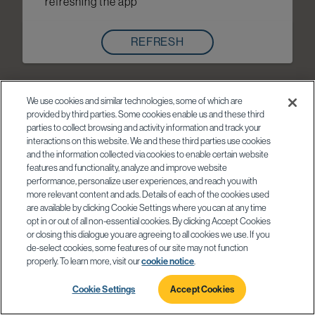
refreshing the app
REFRESH
We use cookies and similar technologies, some of which are
provided by third parties. Some cookies enable us and these third
parties to collect browsing and activity information and track your
interactions on this website. We and these third parties use cookies
and the information collected via cookies to enable certain website
features and functionality, analyze and improve website
performance, personalize user experiences, and reach you with
more relevant content and ads. Details of each of the cookies used
are available by clicking Cookie Settings where you can at any time
opt in or out of all non-essential cookies. By clicking Accept Cookies
or closing this dialogue you are agreeing to all cookies we use. If you
de-select cookies, some features of our site may not function
properly. To learn more, visit our
cookie notice
.
Cookie Settings
Accept Cookies