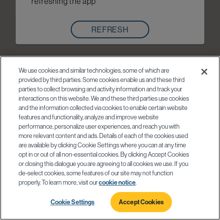
refreshing the app
REFRESH
We use cookies and similar technologies, some of which are
provided by third parties. Some cookies enable us and these third
parties to collect browsing and activity information and track your
interactions on this website. We and these third parties use cookies
and the information collected via cookies to enable certain website
features and functionality, analyze and improve website
performance, personalize user experiences, and reach you with
more relevant content and ads. Details of each of the cookies used
are available by clicking Cookie Settings where you can at any time
opt in or out of all non-essential cookies. By clicking Accept Cookies
or closing this dialogue you are agreeing to all cookies we use. If you
de-select cookies, some features of our site may not function
properly. To learn more, visit our
cookie notice
.
Cookie Settings
Accept Cookies