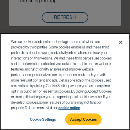
refreshing the app
REFRESH
We use cookies and similar technologies, some of which are
provided by third parties. Some cookies enable us and these third
parties to collect browsing and activity information and track your
interactions on this website. We and these third parties use cookies
and the information collected via cookies to enable certain website
features and functionality, analyze and improve website
performance, personalize user experiences, and reach you with
more relevant content and ads. Details of each of the cookies used
are available by clicking Cookie Settings where you can at any time
opt in or out of all non-essential cookies. By clicking Accept Cookies
or closing this dialogue you are agreeing to all cookies we use. If you
de-select cookies, some features of our site may not function
properly. To learn more, visit our
cookie notice
.
Cookie Settings
Accept Cookies