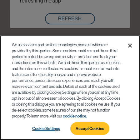
refreshing the app
REFRESH
We use cookies and similar technologies, some of which are
provided by third parties. Some cookies enable us and these third
parties to collect browsing and activity information and track your
interactions on this website. We and these third parties use cookies
and the information collected via cookies to enable certain website
features and functionality, analyze and improve website
performance, personalize user experiences, and reach you with
more relevant content and ads. Details of each of the cookies used
are available by clicking Cookie Settings where you can at any time
opt in or out of all non-essential cookies. By clicking Accept Cookies
or closing this dialogue you are agreeing to all cookies we use. If you
de-select cookies, some features of our site may not function
properly. To learn more, visit our
cookie notice
.
Cookie Settings
Accept Cookies