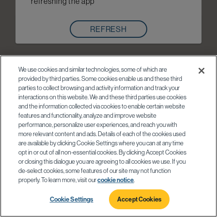
refreshing the app
REFRESH
We use cookies and similar technologies, some of which are
provided by third parties. Some cookies enable us and these third
parties to collect browsing and activity information and track your
interactions on this website. We and these third parties use cookies
and the information collected via cookies to enable certain website
features and functionality, analyze and improve website
performance, personalize user experiences, and reach you with
more relevant content and ads. Details of each of the cookies used
are available by clicking Cookie Settings where you can at any time
opt in or out of all non-essential cookies. By clicking Accept Cookies
or closing this dialogue you are agreeing to all cookies we use. If you
de-select cookies, some features of our site may not function
properly. To learn more, visit our
cookie notice
.
Cookie Settings
Accept Cookies