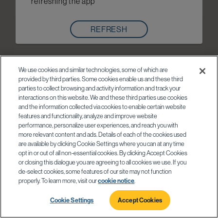
refreshing the app
REFRESH
We use cookies and similar technologies, some of which are
provided by third parties. Some cookies enable us and these third
parties to collect browsing and activity information and track your
interactions on this website. We and these third parties use cookies
and the information collected via cookies to enable certain website
features and functionality, analyze and improve website
performance, personalize user experiences, and reach you with
more relevant content and ads. Details of each of the cookies used
are available by clicking Cookie Settings where you can at any time
opt in or out of all non-essential cookies. By clicking Accept Cookies
or closing this dialogue you are agreeing to all cookies we use. If you
de-select cookies, some features of our site may not function
properly. To learn more, visit our
cookie notice
.
Cookie Settings
Accept Cookies