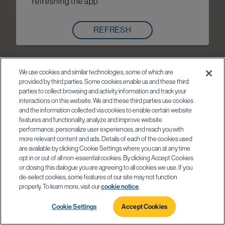
refreshing the app
REFRESH
We use cookies and similar technologies, some of which are
provided by third parties. Some cookies enable us and these third
parties to collect browsing and activity information and track your
interactions on this website. We and these third parties use cookies
and the information collected via cookies to enable certain website
features and functionality, analyze and improve website
performance, personalize user experiences, and reach you with
more relevant content and ads. Details of each of the cookies used
are available by clicking Cookie Settings where you can at any time
opt in or out of all non-essential cookies. By clicking Accept Cookies
or closing this dialogue you are agreeing to all cookies we use. If you
de-select cookies, some features of our site may not function
properly. To learn more, visit our
cookie notice
.
Cookie Settings
Accept Cookies