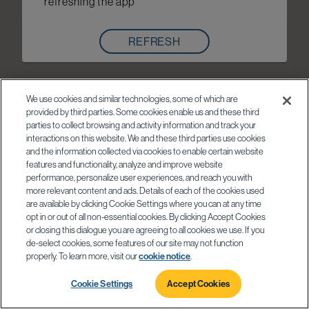
refreshing the app
REFRESH
We use cookies and similar technologies, some of which are
provided by third parties. Some cookies enable us and these third
parties to collect browsing and activity information and track your
interactions on this website. We and these third parties use cookies
and the information collected via cookies to enable certain website
features and functionality, analyze and improve website
performance, personalize user experiences, and reach you with
more relevant content and ads. Details of each of the cookies used
are available by clicking Cookie Settings where you can at any time
opt in or out of all non-essential cookies. By clicking Accept Cookies
or closing this dialogue you are agreeing to all cookies we use. If you
de-select cookies, some features of our site may not function
properly. To learn more, visit our
cookie notice
.
Cookie Settings
Accept Cookies