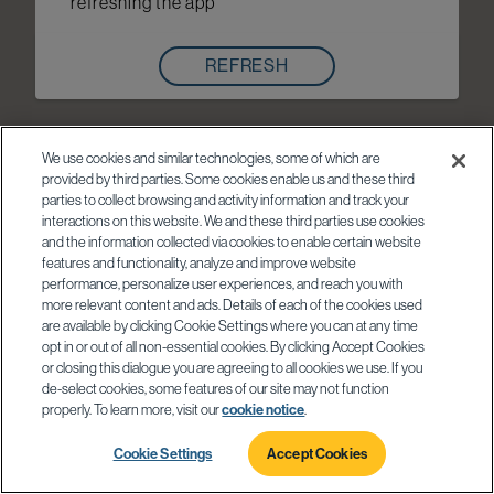
refreshing the app
REFRESH
We use cookies and similar technologies, some of which are
provided by third parties. Some cookies enable us and these third
parties to collect browsing and activity information and track your
interactions on this website. We and these third parties use cookies
and the information collected via cookies to enable certain website
features and functionality, analyze and improve website
performance, personalize user experiences, and reach you with
more relevant content and ads. Details of each of the cookies used
are available by clicking Cookie Settings where you can at any time
opt in or out of all non-essential cookies. By clicking Accept Cookies
or closing this dialogue you are agreeing to all cookies we use. If you
de-select cookies, some features of our site may not function
properly. To learn more, visit our
cookie notice
.
Cookie Settings
Accept Cookies