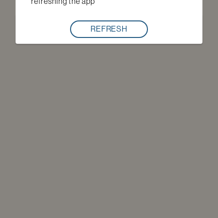
refreshing the app
REFRESH