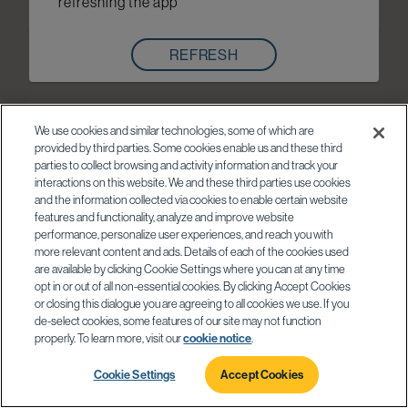
refreshing the app
REFRESH
We use cookies and similar technologies, some of which are
provided by third parties. Some cookies enable us and these third
parties to collect browsing and activity information and track your
interactions on this website. We and these third parties use cookies
and the information collected via cookies to enable certain website
features and functionality, analyze and improve website
performance, personalize user experiences, and reach you with
more relevant content and ads. Details of each of the cookies used
are available by clicking Cookie Settings where you can at any time
opt in or out of all non-essential cookies. By clicking Accept Cookies
or closing this dialogue you are agreeing to all cookies we use. If you
de-select cookies, some features of our site may not function
properly. To learn more, visit our
cookie notice
.
Cookie Settings
Accept Cookies