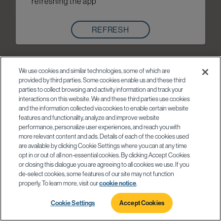
refreshing the app
REFRESH
We use cookies and similar technologies, some of which are
provided by third parties. Some cookies enable us and these third
parties to collect browsing and activity information and track your
interactions on this website. We and these third parties use cookies
and the information collected via cookies to enable certain website
features and functionality, analyze and improve website
performance, personalize user experiences, and reach you with
more relevant content and ads. Details of each of the cookies used
are available by clicking Cookie Settings where you can at any time
opt in or out of all non-essential cookies. By clicking Accept Cookies
or closing this dialogue you are agreeing to all cookies we use. If you
de-select cookies, some features of our site may not function
properly. To learn more, visit our
cookie notice
.
Cookie Settings
Accept Cookies