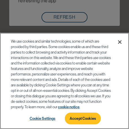
refreshing the app
REFRESH
We use cookies and similar technologies, some of which are
provided by third parties. Some cookies enable us and these third
parties to collect browsing and activity information and track your
interactions on this website. We and these third parties use cookies
and the information collected via cookies to enable certain website
features and functionality, analyze and improve website
performance, personalize user experiences, and reach you with
more relevant content and ads. Details of each of the cookies used
are available by clicking Cookie Settings where you can at any time
opt in or out of all non-essential cookies. By clicking Accept Cookies
or closing this dialogue you are agreeing to all cookies we use. If you
de-select cookies, some features of our site may not function
properly. To learn more, visit our
cookie notice
.
Cookie Settings
Accept Cookies