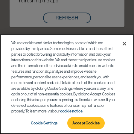
refreshing the app
REFRESH
We use cookies and similar technologies, some of which are
provided by third parties. Some cookies enable us and these third
parties to collect browsing and activity information and track your
interactions on this website. We and these third parties use cookies
and the information collected via cookies to enable certain website
features and functionality, analyze and improve website
performance, personalize user experiences, and reach you with
more relevant content and ads. Details of each of the cookies used
are available by clicking Cookie Settings where you can at any time
opt in or out of all non-essential cookies. By clicking Accept Cookies
or closing this dialogue you are agreeing to all cookies we use. If you
de-select cookies, some features of our site may not function
properly. To learn more, visit our
cookie notice
.
Cookie Settings
Accept Cookies