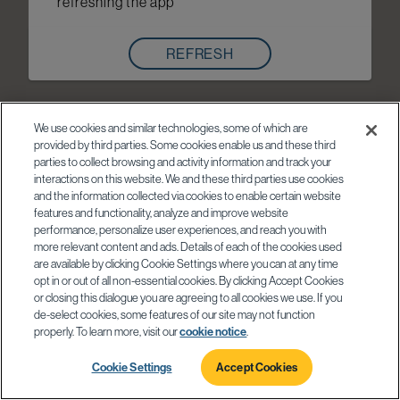
refreshing the app
REFRESH
We use cookies and similar technologies, some of which are
provided by third parties. Some cookies enable us and these third
parties to collect browsing and activity information and track your
interactions on this website. We and these third parties use cookies
and the information collected via cookies to enable certain website
features and functionality, analyze and improve website
performance, personalize user experiences, and reach you with
more relevant content and ads. Details of each of the cookies used
are available by clicking Cookie Settings where you can at any time
opt in or out of all non-essential cookies. By clicking Accept Cookies
or closing this dialogue you are agreeing to all cookies we use. If you
de-select cookies, some features of our site may not function
properly. To learn more, visit our
cookie notice
.
Cookie Settings
Accept Cookies