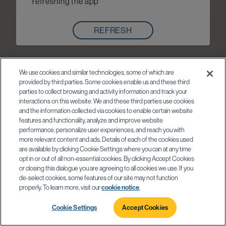
refreshing the app
REFRESH
We use cookies and similar technologies, some of which are
provided by third parties. Some cookies enable us and these third
parties to collect browsing and activity information and track your
interactions on this website. We and these third parties use cookies
and the information collected via cookies to enable certain website
features and functionality, analyze and improve website
performance, personalize user experiences, and reach you with
more relevant content and ads. Details of each of the cookies used
are available by clicking Cookie Settings where you can at any time
opt in or out of all non-essential cookies. By clicking Accept Cookies
or closing this dialogue you are agreeing to all cookies we use. If you
de-select cookies, some features of our site may not function
properly. To learn more, visit our
cookie notice
.
Cookie Settings
Accept Cookies