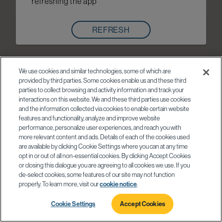
refreshing the app
REFRESH
We use cookies and similar technologies, some of which are
provided by third parties. Some cookies enable us and these third
parties to collect browsing and activity information and track your
interactions on this website. We and these third parties use cookies
and the information collected via cookies to enable certain website
features and functionality, analyze and improve website
performance, personalize user experiences, and reach you with
more relevant content and ads. Details of each of the cookies used
are available by clicking Cookie Settings where you can at any time
opt in or out of all non-essential cookies. By clicking Accept Cookies
or closing this dialogue you are agreeing to all cookies we use. If you
de-select cookies, some features of our site may not function
properly. To learn more, visit our
cookie notice
.
Cookie Settings
Accept Cookies