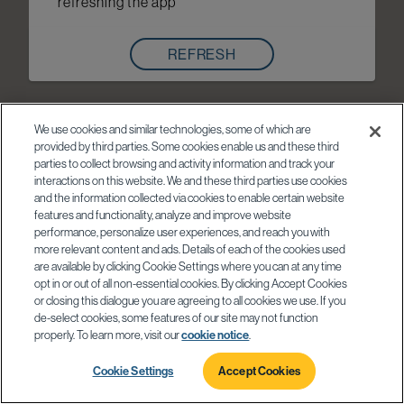
refreshing the app
REFRESH
We use cookies and similar technologies, some of which are
provided by third parties. Some cookies enable us and these third
parties to collect browsing and activity information and track your
interactions on this website. We and these third parties use cookies
and the information collected via cookies to enable certain website
features and functionality, analyze and improve website
performance, personalize user experiences, and reach you with
more relevant content and ads. Details of each of the cookies used
are available by clicking Cookie Settings where you can at any time
opt in or out of all non-essential cookies. By clicking Accept Cookies
or closing this dialogue you are agreeing to all cookies we use. If you
de-select cookies, some features of our site may not function
properly. To learn more, visit our
cookie notice
.
Cookie Settings
Accept Cookies