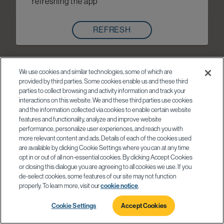
refreshing the app
REFRESH
We use cookies and similar technologies, some of which are
provided by third parties. Some cookies enable us and these third
parties to collect browsing and activity information and track your
interactions on this website. We and these third parties use cookies
and the information collected via cookies to enable certain website
features and functionality, analyze and improve website
performance, personalize user experiences, and reach you with
more relevant content and ads. Details of each of the cookies used
are available by clicking Cookie Settings where you can at any time
opt in or out of all non-essential cookies. By clicking Accept Cookies
or closing this dialogue you are agreeing to all cookies we use. If you
de-select cookies, some features of our site may not function
properly. To learn more, visit our
cookie notice
.
Cookie Settings
Accept Cookies