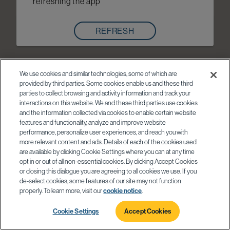
refreshing the app
REFRESH
We use cookies and similar technologies, some of which are
provided by third parties. Some cookies enable us and these third
parties to collect browsing and activity information and track your
interactions on this website. We and these third parties use cookies
and the information collected via cookies to enable certain website
features and functionality, analyze and improve website
performance, personalize user experiences, and reach you with
more relevant content and ads. Details of each of the cookies used
are available by clicking Cookie Settings where you can at any time
opt in or out of all non-essential cookies. By clicking Accept Cookies
or closing this dialogue you are agreeing to all cookies we use. If you
de-select cookies, some features of our site may not function
properly. To learn more, visit our
cookie notice
.
Cookie Settings
Accept Cookies