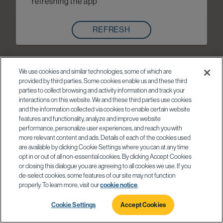
refreshing the app
REFRESH
We use cookies and similar technologies, some of which are
provided by third parties. Some cookies enable us and these third
parties to collect browsing and activity information and track your
interactions on this website. We and these third parties use cookies
and the information collected via cookies to enable certain website
features and functionality, analyze and improve website
performance, personalize user experiences, and reach you with
more relevant content and ads. Details of each of the cookies used
are available by clicking Cookie Settings where you can at any time
opt in or out of all non-essential cookies. By clicking Accept Cookies
or closing this dialogue you are agreeing to all cookies we use. If you
de-select cookies, some features of our site may not function
properly. To learn more, visit our
cookie notice
.
Cookie Settings
Accept Cookies