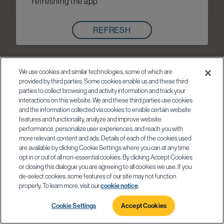
refreshing the app
REFRESH
We use cookies and similar technologies, some of which are
provided by third parties. Some cookies enable us and these third
parties to collect browsing and activity information and track your
interactions on this website. We and these third parties use cookies
and the information collected via cookies to enable certain website
features and functionality, analyze and improve website
performance, personalize user experiences, and reach you with
more relevant content and ads. Details of each of the cookies used
are available by clicking Cookie Settings where you can at any time
opt in or out of all non-essential cookies. By clicking Accept Cookies
or closing this dialogue you are agreeing to all cookies we use. If you
de-select cookies, some features of our site may not function
properly. To learn more, visit our
cookie notice
.
Cookie Settings
Accept Cookies