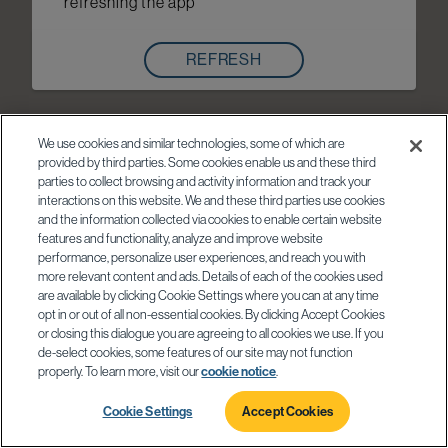
refreshing the app
REFRESH
We use cookies and similar technologies, some of which are
provided by third parties. Some cookies enable us and these third
parties to collect browsing and activity information and track your
interactions on this website. We and these third parties use cookies
and the information collected via cookies to enable certain website
features and functionality, analyze and improve website
performance, personalize user experiences, and reach you with
more relevant content and ads. Details of each of the cookies used
are available by clicking Cookie Settings where you can at any time
opt in or out of all non-essential cookies. By clicking Accept Cookies
or closing this dialogue you are agreeing to all cookies we use. If you
de-select cookies, some features of our site may not function
properly. To learn more, visit our
cookie notice
.
Cookie Settings
Accept Cookies