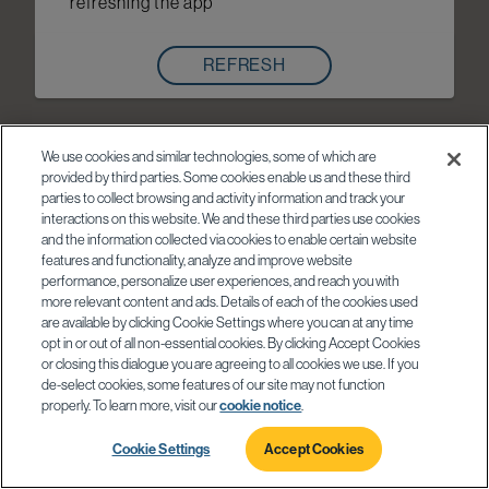
refreshing the app
REFRESH
We use cookies and similar technologies, some of which are
provided by third parties. Some cookies enable us and these third
parties to collect browsing and activity information and track your
interactions on this website. We and these third parties use cookies
and the information collected via cookies to enable certain website
features and functionality, analyze and improve website
performance, personalize user experiences, and reach you with
more relevant content and ads. Details of each of the cookies used
are available by clicking Cookie Settings where you can at any time
opt in or out of all non-essential cookies. By clicking Accept Cookies
or closing this dialogue you are agreeing to all cookies we use. If you
de-select cookies, some features of our site may not function
properly. To learn more, visit our
cookie notice
.
Cookie Settings
Accept Cookies