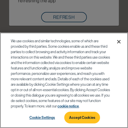
refreshing the app
REFRESH
We use cookies and similar technologies, some of which are
provided by third parties. Some cookies enable us and these third
parties to collect browsing and activity information and track your
interactions on this website. We and these third parties use cookies
and the information collected via cookies to enable certain website
features and functionality, analyze and improve website
performance, personalize user experiences, and reach you with
more relevant content and ads. Details of each of the cookies used
are available by clicking Cookie Settings where you can at any time
opt in or out of all non-essential cookies. By clicking Accept Cookies
or closing this dialogue you are agreeing to all cookies we use. If you
de-select cookies, some features of our site may not function
properly. To learn more, visit our
cookie notice
.
Cookie Settings
Accept Cookies