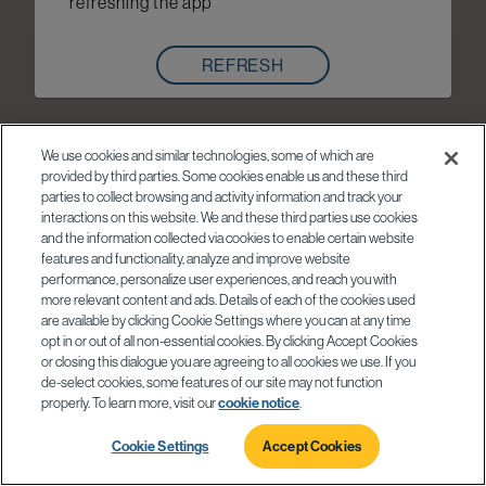
refreshing the app
REFRESH
We use cookies and similar technologies, some of which are
provided by third parties. Some cookies enable us and these third
parties to collect browsing and activity information and track your
interactions on this website. We and these third parties use cookies
and the information collected via cookies to enable certain website
features and functionality, analyze and improve website
performance, personalize user experiences, and reach you with
more relevant content and ads. Details of each of the cookies used
are available by clicking Cookie Settings where you can at any time
opt in or out of all non-essential cookies. By clicking Accept Cookies
or closing this dialogue you are agreeing to all cookies we use. If you
de-select cookies, some features of our site may not function
properly. To learn more, visit our
cookie notice
.
Cookie Settings
Accept Cookies