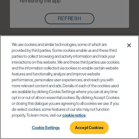
refreshing the app
REFRESH
We use cookies and similar technologies, some of which are
provided by third parties. Some cookies enable us and these third
parties to collect browsing and activity information and track your
interactions on this website. We and these third parties use cookies
and the information collected via cookies to enable certain website
features and functionality, analyze and improve website
performance, personalize user experiences, and reach you with
more relevant content and ads. Details of each of the cookies used
are available by clicking Cookie Settings where you can at any time
opt in or out of all non-essential cookies. By clicking Accept Cookies
or closing this dialogue you are agreeing to all cookies we use. If you
de-select cookies, some features of our site may not function
properly. To learn more, visit our
cookie notice
.
Cookie Settings
Accept Cookies