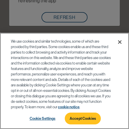
refreshing the app
REFRESH
We use cookies and similar technologies, some of which are
provided by third parties. Some cookies enable us and these third
parties to collect browsing and activity information and track your
interactions on this website. We and these third parties use cookies
and the information collected via cookies to enable certain website
features and functionality, analyze and improve website
performance, personalize user experiences, and reach you with
more relevant content and ads. Details of each of the cookies used
are available by clicking Cookie Settings where you can at any time
opt in or out of all non-essential cookies. By clicking Accept Cookies
or closing this dialogue you are agreeing to all cookies we use. If you
de-select cookies, some features of our site may not function
properly. To learn more, visit our
cookie notice
.
Cookie Settings
Accept Cookies