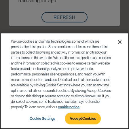
refreshing the app
REFRESH
We use cookies and similar technologies, some of which are
provided by third parties. Some cookies enable us and these third
parties to collect browsing and activity information and track your
interactions on this website. We and these third parties use cookies
and the information collected via cookies to enable certain website
features and functionality, analyze and improve website
performance, personalize user experiences, and reach you with
more relevant content and ads. Details of each of the cookies used
are available by clicking Cookie Settings where you can at any time
opt in or out of all non-essential cookies. By clicking Accept Cookies
or closing this dialogue you are agreeing to all cookies we use. If you
de-select cookies, some features of our site may not function
properly. To learn more, visit our
cookie notice
.
Cookie Settings
Accept Cookies