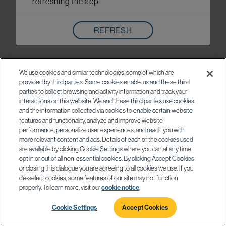
refreshing the app
REFRESH
We use cookies and similar technologies, some of which are
provided by third parties. Some cookies enable us and these third
parties to collect browsing and activity information and track your
interactions on this website. We and these third parties use cookies
and the information collected via cookies to enable certain website
features and functionality, analyze and improve website
performance, personalize user experiences, and reach you with
more relevant content and ads. Details of each of the cookies used
are available by clicking Cookie Settings where you can at any time
opt in or out of all non-essential cookies. By clicking Accept Cookies
or closing this dialogue you are agreeing to all cookies we use. If you
de-select cookies, some features of our site may not function
properly. To learn more, visit our
cookie notice
.
Cookie Settings
Accept Cookies