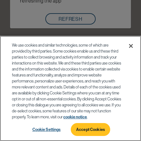
refreshing the app
REFRESH
We use cookies and similar technologies, some of which are
provided by third parties. Some cookies enable us and these third
parties to collect browsing and activity information and track your
interactions on this website. We and these third parties use cookies
and the information collected via cookies to enable certain website
features and functionality, analyze and improve website
performance, personalize user experiences, and reach you with
more relevant content and ads. Details of each of the cookies used
are available by clicking Cookie Settings where you can at any time
opt in or out of all non-essential cookies. By clicking Accept Cookies
or closing this dialogue you are agreeing to all cookies we use. If you
de-select cookies, some features of our site may not function
properly. To learn more, visit our
cookie notice
.
Cookie Settings
Accept Cookies