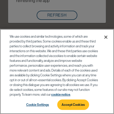
refreshing the app
REFRESH
We use cookies and similar technologies, some of which are
provided by third parties. Some cookies enable us and these third
parties to collect browsing and activity information and track your
interactions on this website. We and these third parties use cookies
and the information collected via cookies to enable certain website
features and functionality, analyze and improve website
performance, personalize user experiences, and reach you with
more relevant content and ads. Details of each of the cookies used
are available by clicking Cookie Settings where you can at any time
opt in or out of all non-essential cookies. By clicking Accept Cookies
or closing this dialogue you are agreeing to all cookies we use. If you
de-select cookies, some features of our site may not function
properly. To learn more, visit our
cookie notice
.
Cookie Settings
Accept Cookies